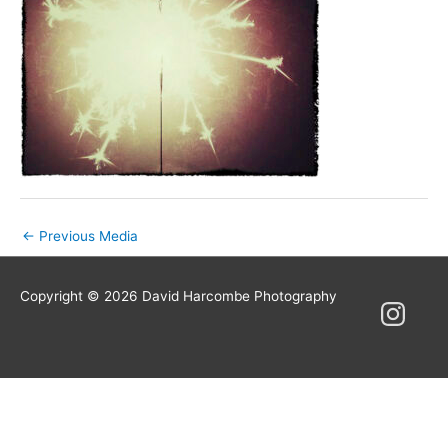
Post
←
Previous Media
navigation
Copyright © 2026
David Harcombe Photography
Instagram