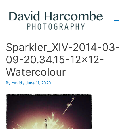
Skip
to
Main
content
Men
Sparkler_XIV-2014-03-
09-20.34.15-12×12-
Watercolour
By
david
/
June 11, 2020