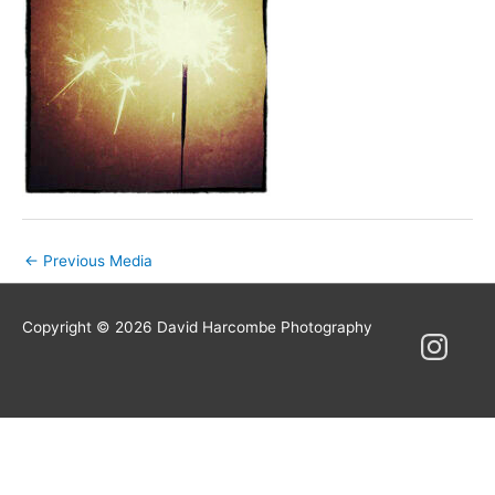
Post
←
Previous Media
navigation
Copyright © 2026
David Harcombe Photography
Instagram