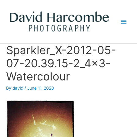
Skip
to
Main
content
Men
Sparkler_X-2012-05-
07-20.39.15-2_4x3-
Watercolour
By
david
/
June 11, 2020