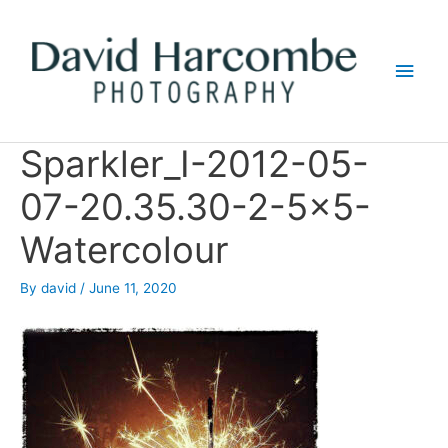
Skip
to
Main
content
Men
Sparkler_I-2012-05-
07-20.35.30-2-5×5-
Watercolour
By
david
/
June 11, 2020