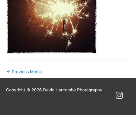
Post
←
Previous Media
navigation
Copyright © 2026
David Harcombe Photography
Instagram