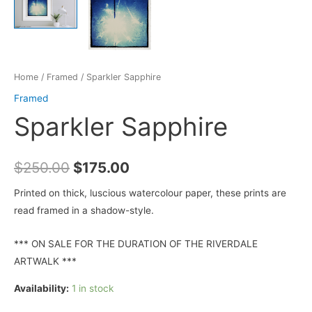
Home
/
Framed
/ Sparkler Sapphire
Framed
Sparkler Sapphire
Original
Current
$
250.00
$
175.00
price
price
Printed on thick, luscious watercolour paper, these prints are
read framed in a shadow-style.
was:
is:
$250.00.
$175.00.
*** ON SALE FOR THE DURATION OF THE RIVERDALE
ARTWALK ***
Availability:
1 in stock