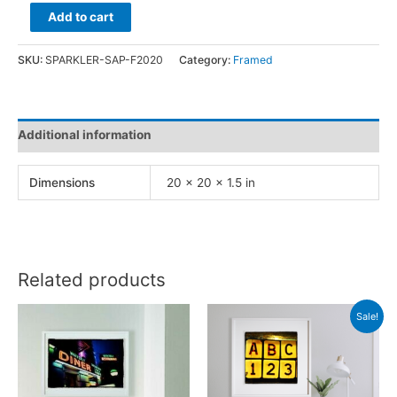
Sparkler
Add to cart
Sapphire
quantity
SKU:
SPARKLER-SAP-F2020
Category:
Framed
Additional information
Dimensions
20 × 20 × 1.5 in
Related products
Sale!